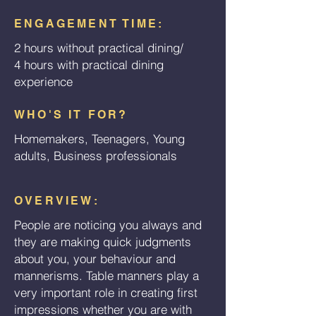
ENGAGEMENT TIME:
2 hours without practical dining/
4 hours with practical dining
experience
WHO'S IT FOR?
Homemakers, Teenagers, Young
adults, Business professionals
OVERVIEW:
People are noticing you always and
they are making quick judgments
about you, your behaviour and
mannerisms. Table manners play a
very important role in creating first
impressions whether you are with