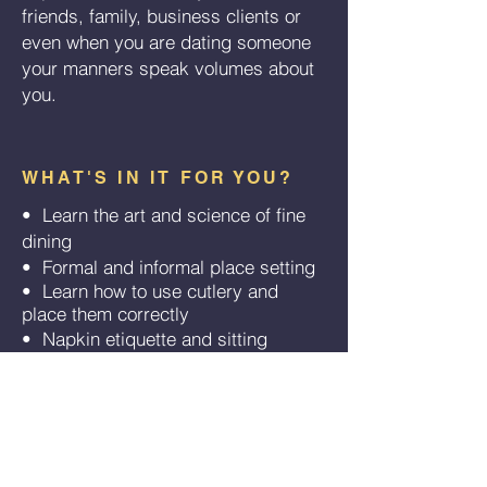
friends, family, business clients or
even when you are dating someone
your manners speak volumes about
you.
WHAT'S IN IT FOR YOU?
• Learn the art and science of fine
dining
•
Formal and informal place setting
​
•
Learn how to use cutlery and
​
place them correctly
•
Napkin etiquette and sitting
​
posture
•
Art of conversation and small talk
​
•
How to handle difficult food
​
•
Correct way of serving and
​
passing food