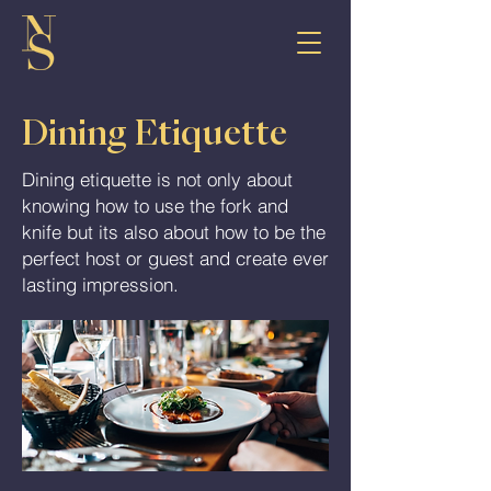
Dining Etiquette
Dining etiquette is not only about
knowing how to use the fork and
knife but its also about how to be the
perfect host or guest and create ever
lasting impression.